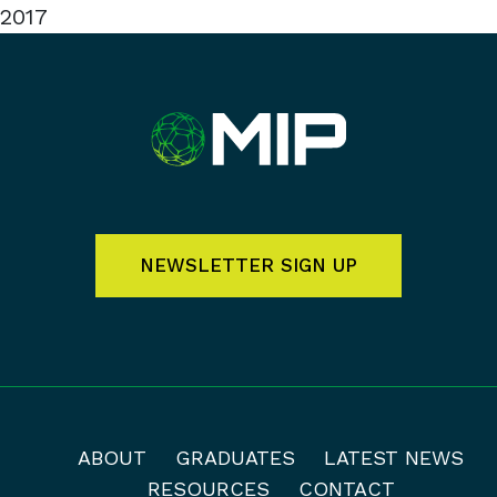
2017
NEWSLETTER SIGN UP
ABOUT
GRADUATES
LATEST NEWS
RESOURCES
CONTACT