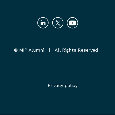
© MIP Alumni | All Rights Reserved
Privacy policy