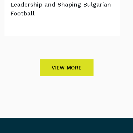
Leadership and Shaping Bulgarian
Football
VIEW MORE