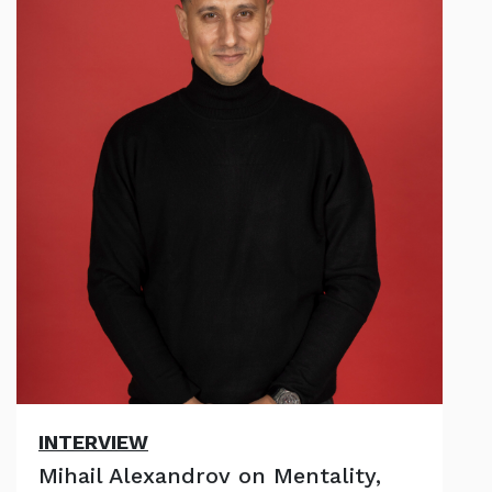
INTERVIEW
Mihail Alexandrov on Mentality,