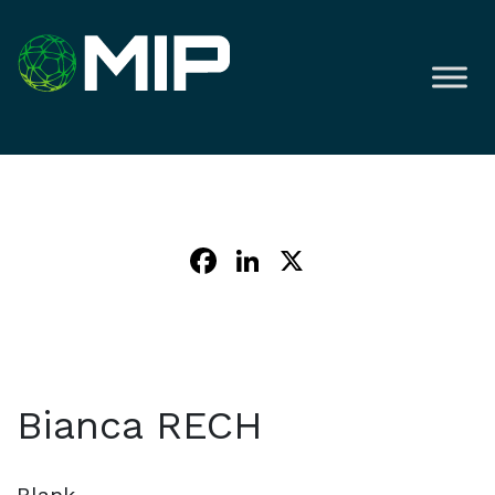
Facebook
LinkedIn
X
Bianca RECH