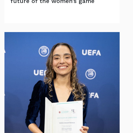
future of the women’s game