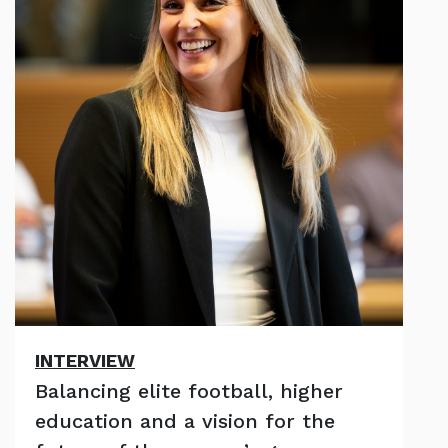
INTERVIEW
Balancing elite football, higher
education and a vision for the