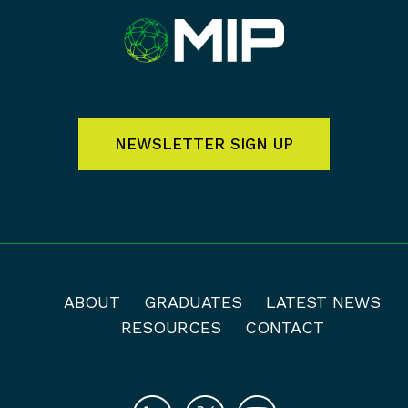
NEWSLETTER SIGN UP
ABOUT
GRADUATES
LATEST NEWS
RESOURCES
CONTACT