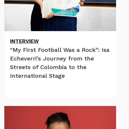
INTERVIEW
“My First Football Was a Rock”: Isa
Echeverri’s Journey from the
Streets of Colombia to the
International Stage