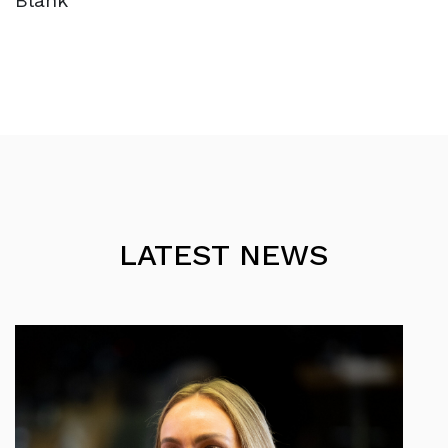
Blank
LATEST NEWS