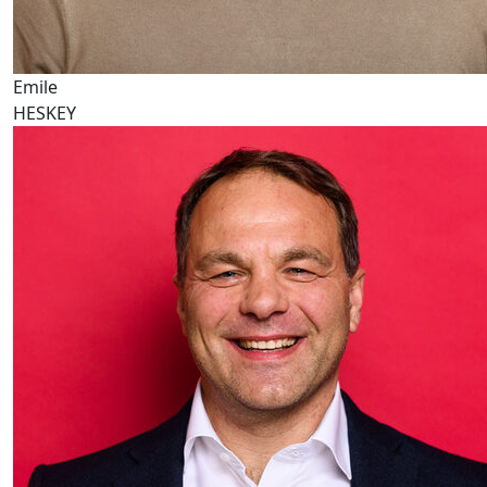
Emile
HESKEY