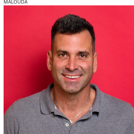
MALOUDA