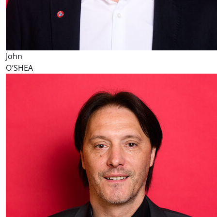
John
O’SHEA