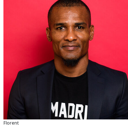
Florent