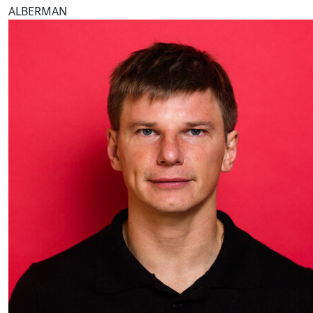
ALBERMAN