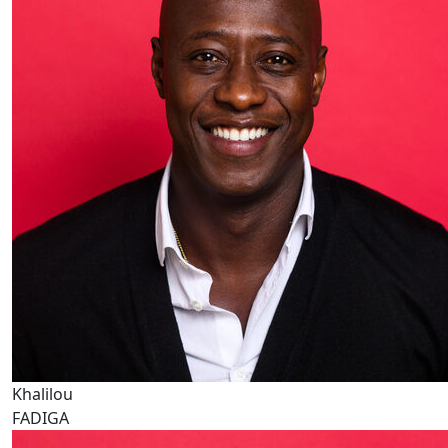
Khalilou
FADIGA