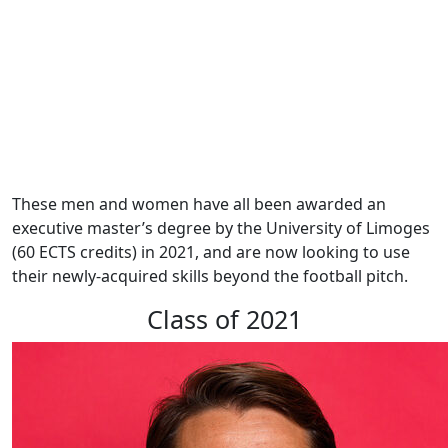
These men and women have all been awarded an
executive master’s degree by the University of Limoges
(60 ECTS credits) in 2021, and are now looking to use
their newly-acquired skills beyond the football pitch.
Class of 2021