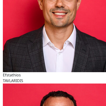
Efstathios
TAVLARIDIS