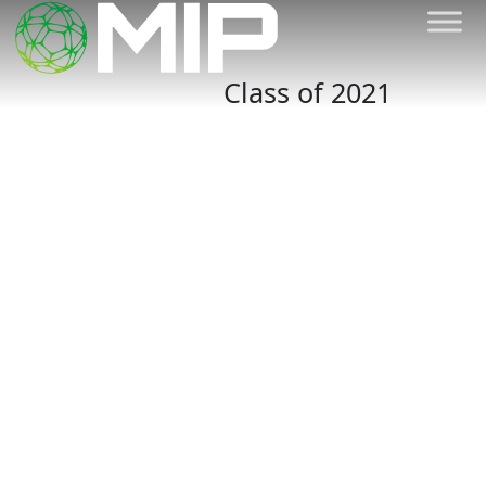
Class of 2021