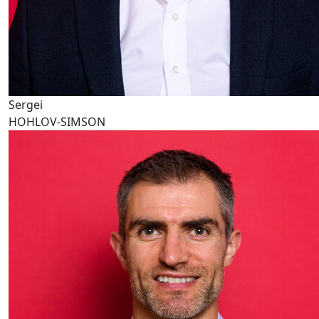
Sergei
HOHLOV-SIMSON