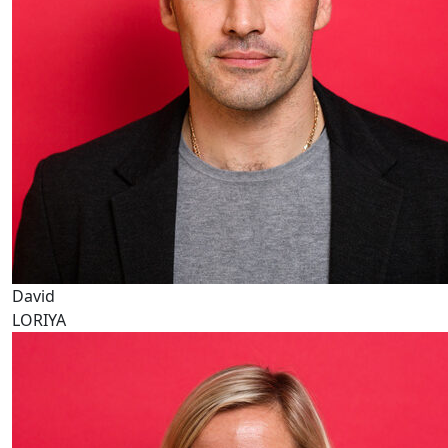
David
LORIYA