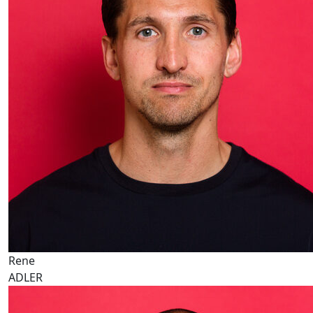
Rene
ADLER