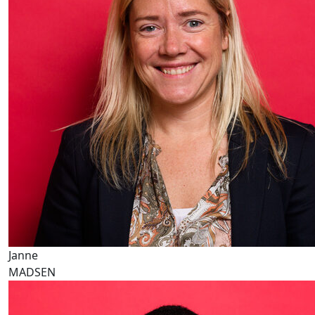
Janne
MADSEN