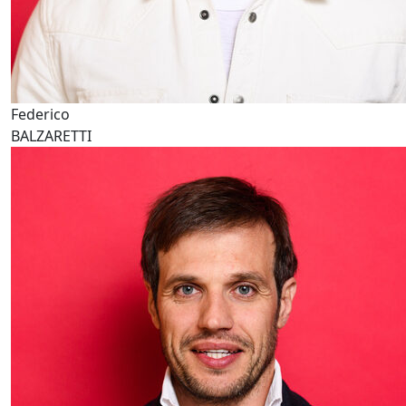
Federico
BALZARETTI