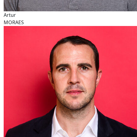
Artur
MORAES