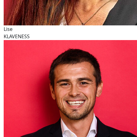
Lise
KLAVENESS