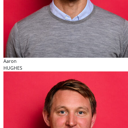
Aaron
HUGHES