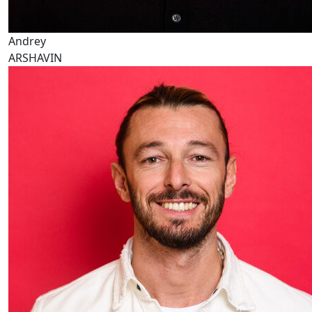
Andrey
ARSHAVIN