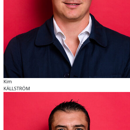
Kim
KÄLLSTRÖM