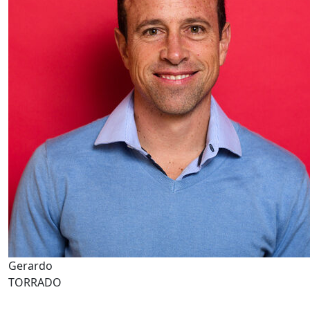
Gerardo
TORRADO