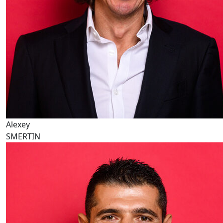
Alexey
SMERTIN