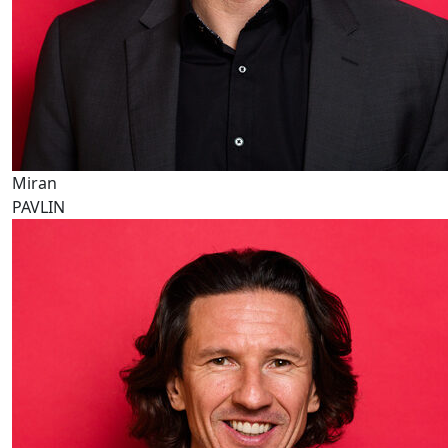
Miran
PAVLIN