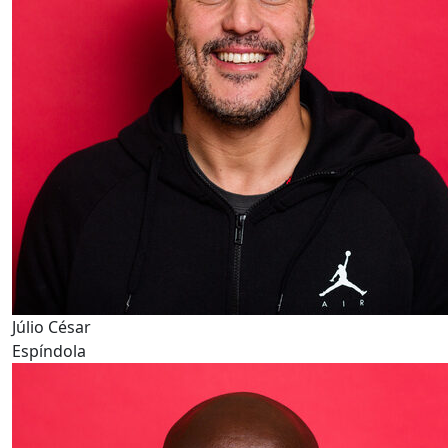
Júlio César
Espíndola