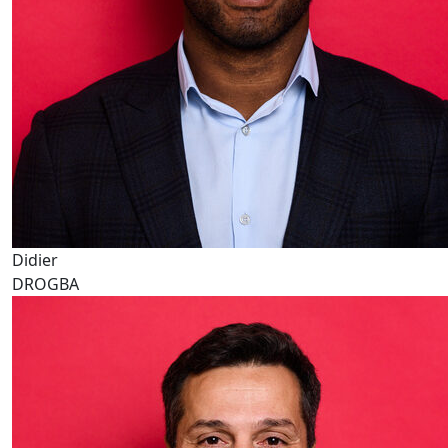
Didier
DROGBA