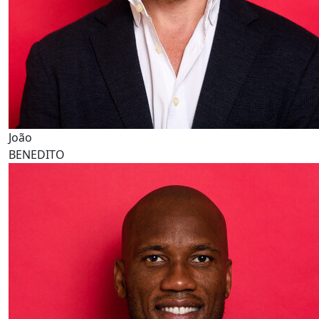
João
BENEDITO