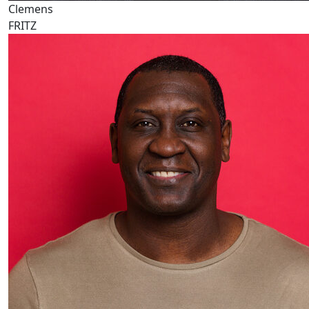
Clemens
FRITZ