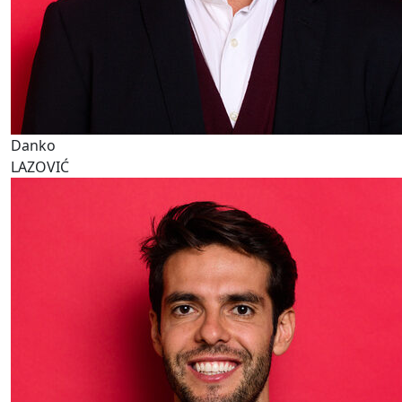
Danko
LAZOVIĆ