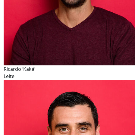
Ricardo ‘Kaká’
Leite