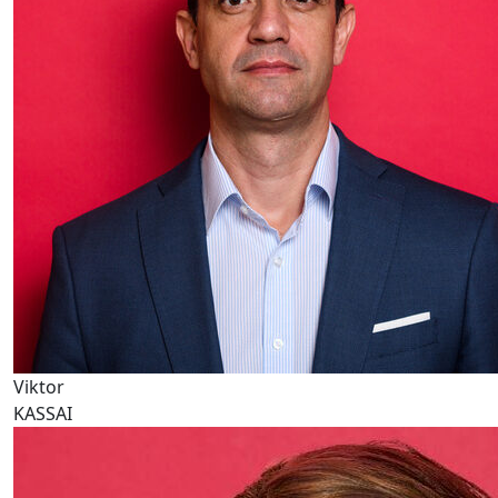
Viktor
KASSAI