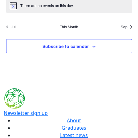
There are no events on this day.
Notice
Jul
This Month
Sep
Subscribe to calendar
Newsletter sign up
About
Graduates
Latest news