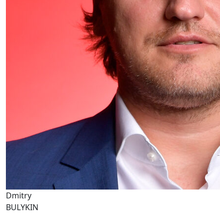
Dmitry
BULYKIN