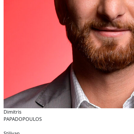
Dimitris
PAPADOPOULOS
Stiliyan