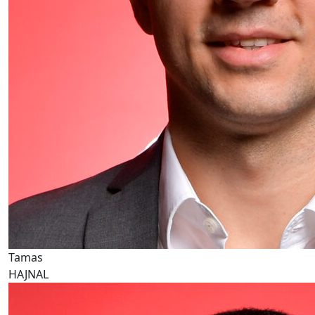
Tamas
HAJNAL