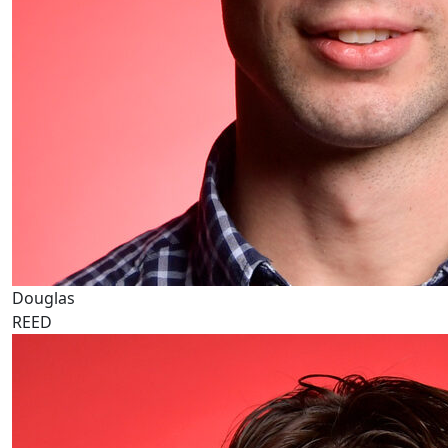
Douglas
REED