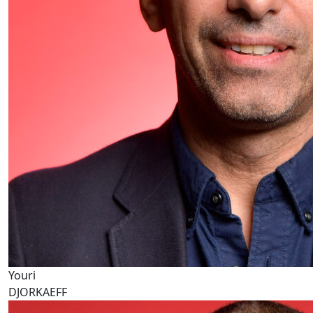
Youri
DJORKAEFF