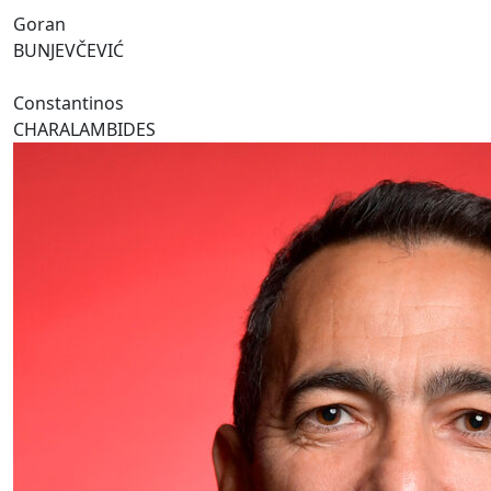
Goran
BUNJEVČEVIĆ
Constantinos
CHARALAMBIDES