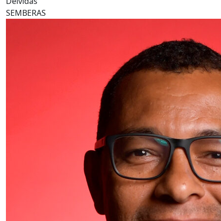
Deividas
SEMBERAS