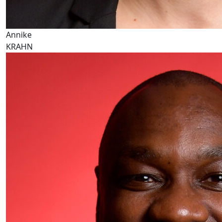
Annike
KRAHN