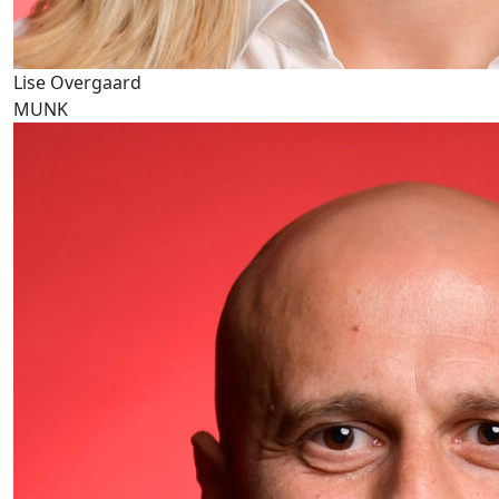
Lise Overgaard
MUNK