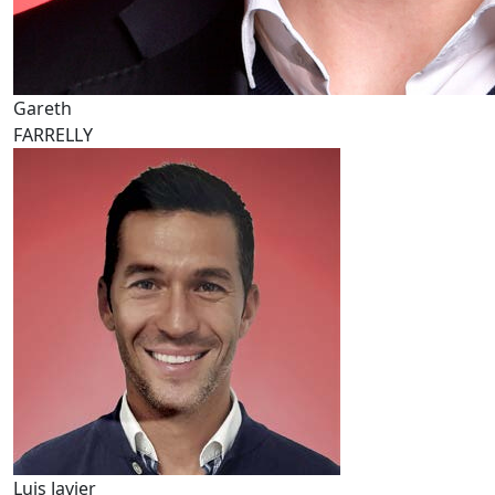
Gareth
FARRELLY
Luis Javier