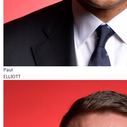
Paul
ELLIOTT