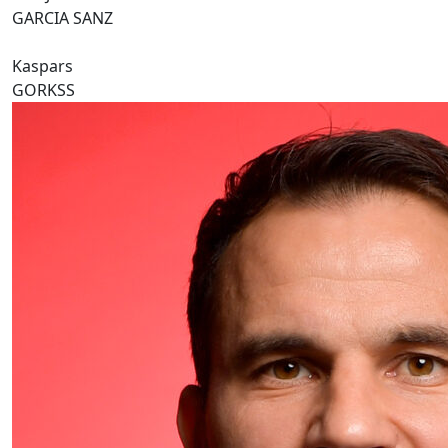
GARCIA SANZ
Kaspars
GORKSS