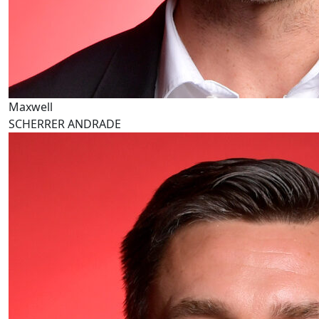
Maxwell
SCHERRER ANDRADE