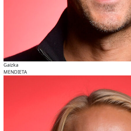
Gaizka
MENDIETA