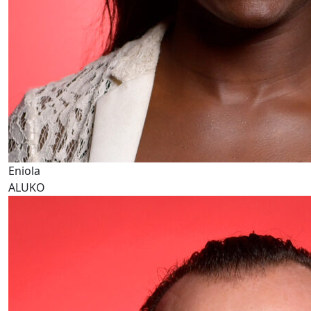
Eniola
ALUKO