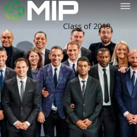
Class of 2019