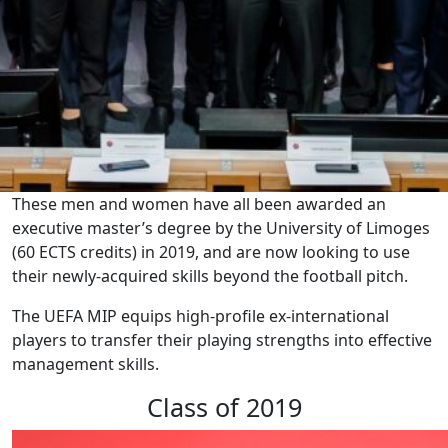
These men and women have all been awarded an
executive master’s degree by the University of Limoges
(60 ECTS credits) in 2019, and are now looking to use
their newly-acquired skills beyond the football pitch.
The UEFA MIP equips high-profile ex-international
players to transfer their playing strengths into effective
management skills.
Class of 2019