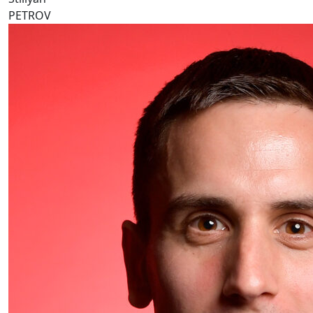
PETROV