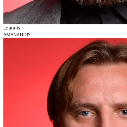
Loannis
AMANATIDIS