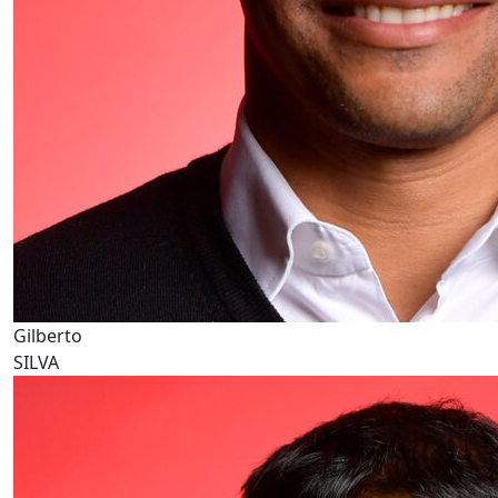
Gilberto
SILVA