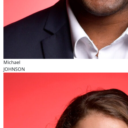
Michael
JOHNSON