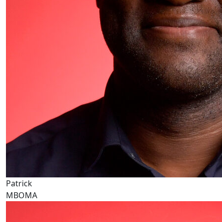
Patrick
MBOMA