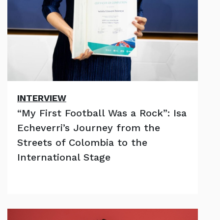
INTERVIEW
“My First Football Was a Rock”: Isa
Echeverri’s Journey from the
Streets of Colombia to the
International Stage