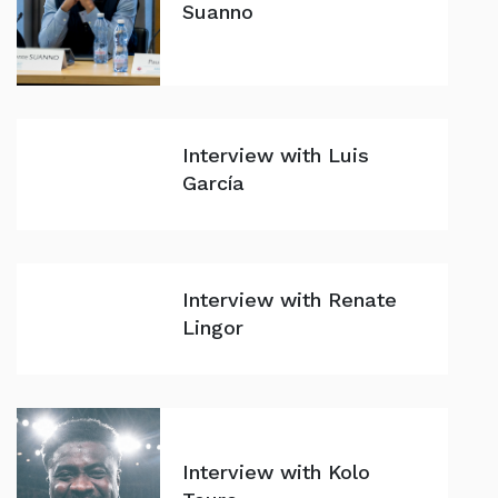
Suanno
Interview with Luis
García
Interview with Renate
Lingor
Interview with Kolo