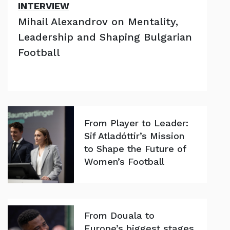
INTERVIEW
Mihail Alexandrov on Mentality,
Leadership and Shaping Bulgarian
Football
From Player to Leader:
Sif Atladóttir’s Mission
to Shape the Future of
Women’s Football
From Douala to
Europe’s biggest stages