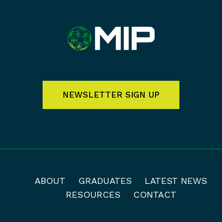
NEWSLETTER SIGN UP
ABOUT
GRADUATES
LATEST NEWS
RESOURCES
CONTACT