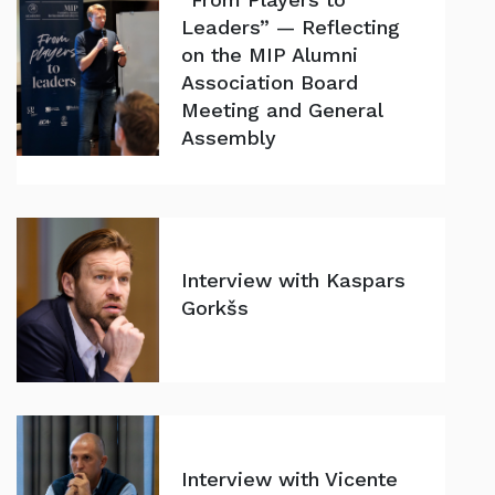
Leaders” — Reflecting
on the MIP Alumni
Association Board
Meeting and General
Assembly
Interview with Kaspars
Gorkšs
Interview with Vicente