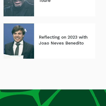
Toure
Reflecting on 2023 with
Joao Neves Benedito