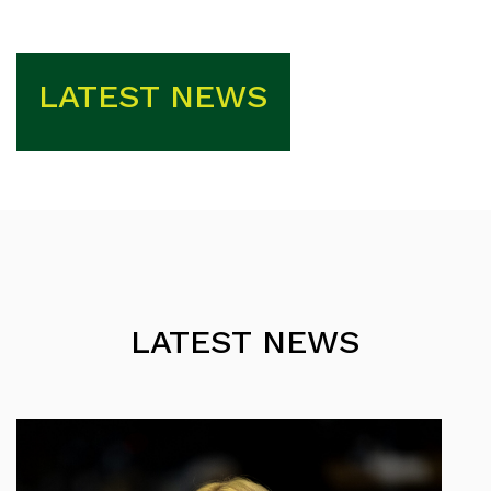
LATEST NEWS
LATEST NEWS