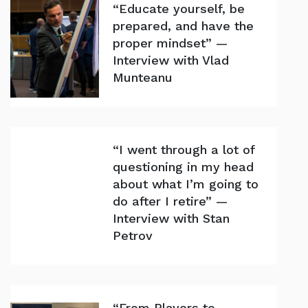
“Educate yourself, be
prepared, and have the
proper mindset” —
Interview with Vlad
Munteanu
“I went through a lot of
questioning in my head
about what I’m going to
do after I retire” —
Interview with Stan
Petrov
“From Players to