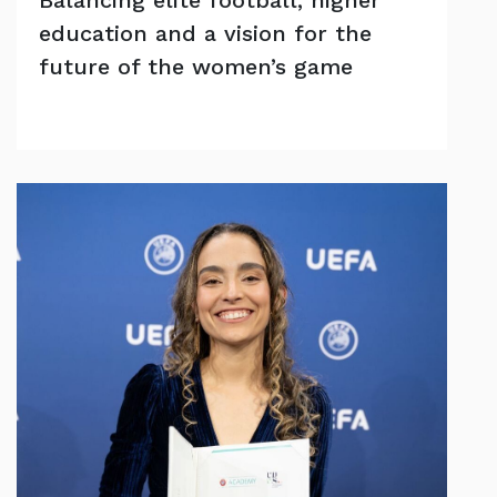
education and a vision for the
future of the women’s game