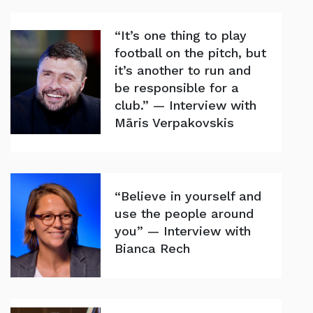
“It’s one thing to play
football on the pitch, but
it’s another to run and
be responsible for a
club.” — Interview with
Māris Verpakovskis
“Believe in yourself and
use the people around
you” — Interview with
Bianca Rech