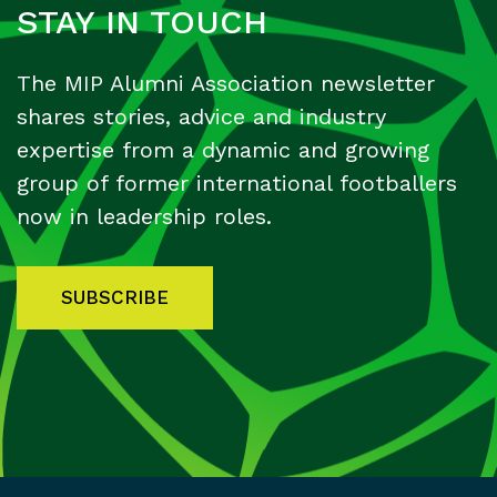
STAY IN TOUCH
The MIP Alumni Association newsletter
shares stories, advice and industry
expertise from a dynamic and growing
group of former international footballers
now in leadership roles.
SUBSCRIBE