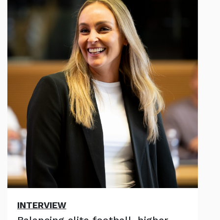
INTERVIEW
Balancing elite football, higher