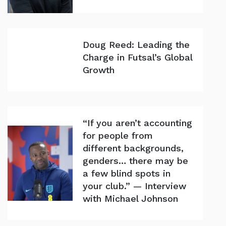
Doug Reed: Leading the
Charge in Futsal’s Global
Growth
“If you aren’t accounting
for people from
different backgrounds,
genders… there may be
a few blind spots in
your club.” — Interview
with Michael Johnson