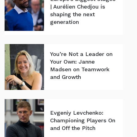
| Aurélien Chedjou is
shaping the next
generation
You’re Not a Leader on
Your Own: Janne
Madsen on Teamwork
and Growth
Evgeniy Levchenko:
Championing Players On
and Off the Pitch