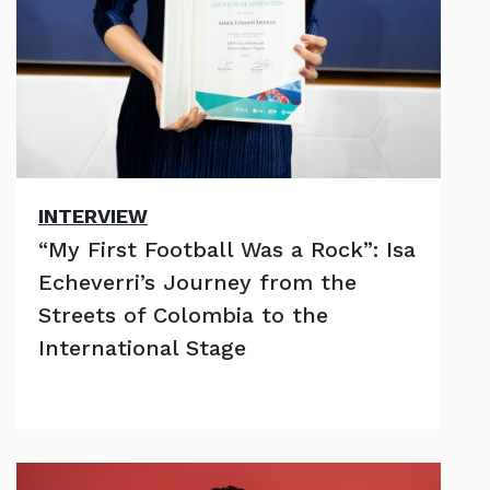
INTERVIEW
“My First Football Was a Rock”: Isa
Echeverri’s Journey from the
Streets of Colombia to the
International Stage