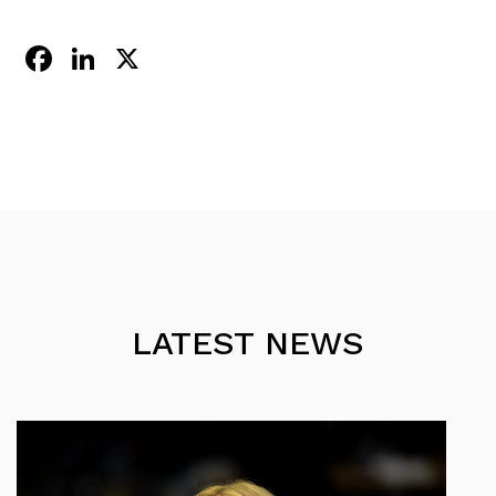
Facebook
LinkedIn
X
LATEST NEWS