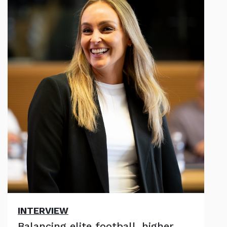
INTERVIEW
Balancing elite football, higher