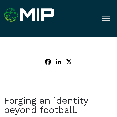
Facebook
LinkedIn
X
Forging an identity
beyond football.