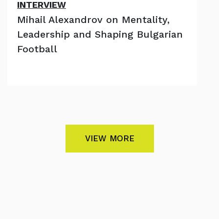
INTERVIEW
Mihail Alexandrov on Mentality,
Leadership and Shaping Bulgarian
Football
VIEW MORE