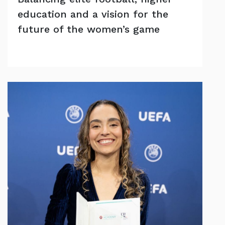
education and a vision for the
future of the women’s game