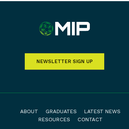
NEWSLETTER SIGN UP
ABOUT
GRADUATES
LATEST NEWS
RESOURCES
CONTACT