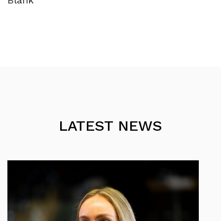
Blank
LATEST NEWS