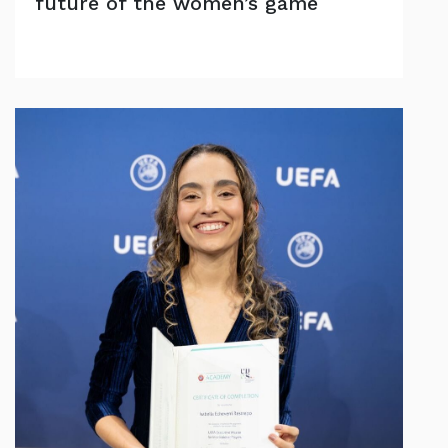
future of the women’s game