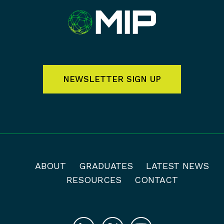
NEWSLETTER SIGN UP
ABOUT
GRADUATES
LATEST NEWS
RESOURCES
CONTACT