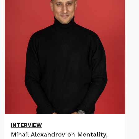
INTERVIEW
Mihail Alexandrov on Mentality,