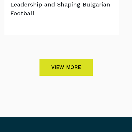
Leadership and Shaping Bulgarian
Football
VIEW MORE