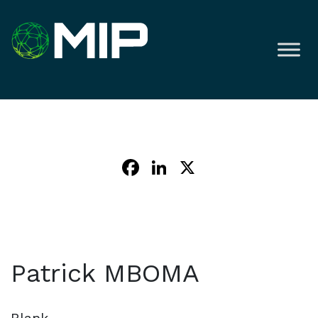
Facebook
LinkedIn
X
Patrick MBOMA