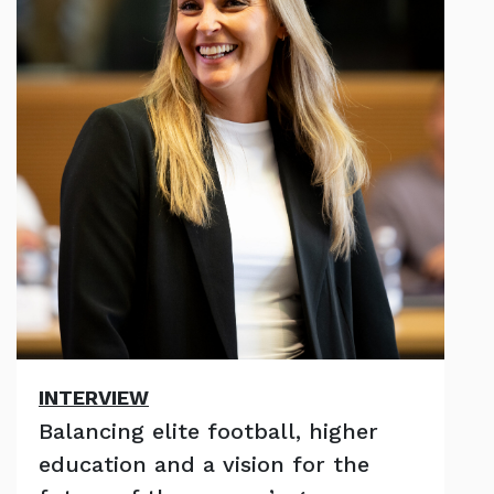
INTERVIEW
Balancing elite football, higher
education and a vision for the