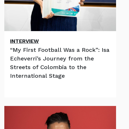
INTERVIEW
“My First Football Was a Rock”: Isa
Echeverri’s Journey from the
Streets of Colombia to the
International Stage