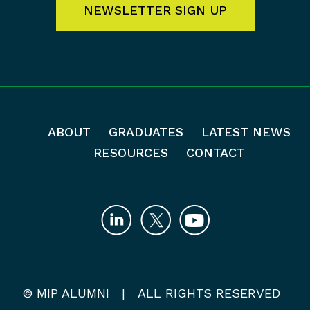
NEWSLETTER SIGN UP
ABOUT
GRADUATES
LATEST NEWS
RESOURCES
CONTACT
© MIP ALUMNI | ALL RIGHTS RESERVED