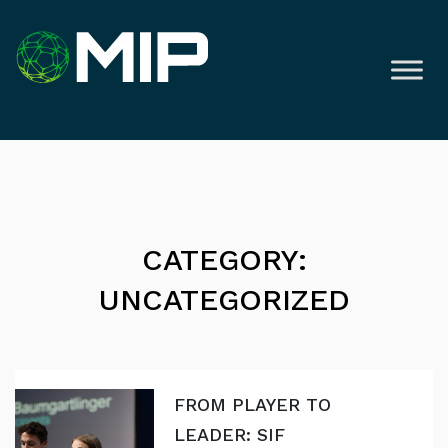
CATEGORY:
UNCATEGORIZED
FROM PLAYER TO
LEADER: SIF