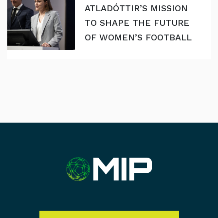
ATLADÓTTIR’S MISSION
TO SHAPE THE FUTURE
OF WOMEN’S FOOTBALL