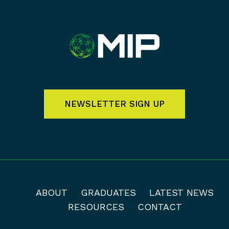
NEWSLETTER SIGN UP
ABOUT
GRADUATES
LATEST NEWS
RESOURCES
CONTACT