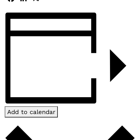
Add to calendar