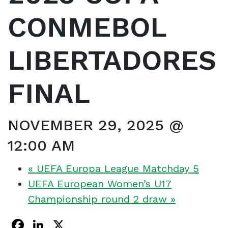
CONMEBOL
LIBERTADORES
FINAL
NOVEMBER 29, 2025 @
12:00 AM
«
UEFA Europa League Matchday 5
UEFA European Women’s U17
Championship round 2 draw
»
Facebook
LinkedIn
X