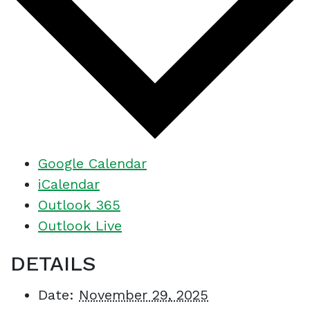
Google Calendar
iCalendar
Outlook 365
Outlook Live
DETAILS
Date:
November 29, 2025