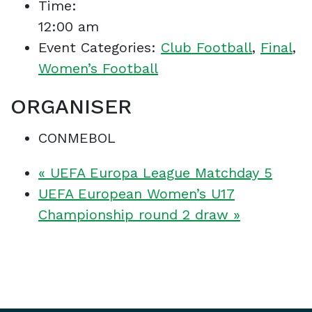
Time:
12:00 am
Event Categories:
Club Football
,
Final
,
Women’s Football
ORGANISER
CONMEBOL
«
UEFA Europa League Matchday 5
UEFA European Women’s U17
Championship round 2 draw
»