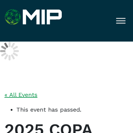
« All Events
This event has passed.
2025 COPA