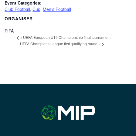
Event Categories:
Club Football
,
Cup
,
Men’s Football
ORGANISER
FIFA
«
UEFA European U19 Championship final tournament
UEFA Champions League first qualifying round
»