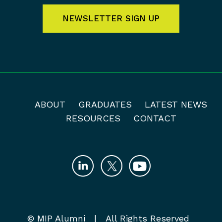
NEWSLETTER SIGN UP
ABOUT
GRADUATES
LATEST NEWS
RESOURCES
CONTACT
© MIP Alumni | All Rights Reserved