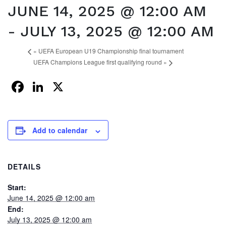
JUNE 14, 2025 @ 12:00 AM
-
JULY 13, 2025 @ 12:00 AM
«
UEFA European U19 Championship final tournament
UEFA Champions League first qualifying round
»
Facebook
LinkedIn
X
Add to calendar
DETAILS
Start:
June 14, 2025 @ 12:00 am
End:
July 13, 2025 @ 12:00 am