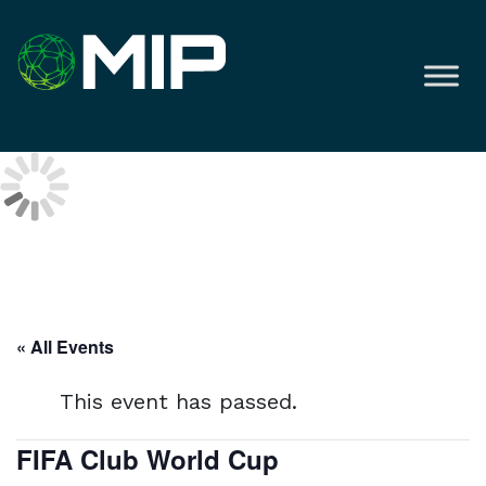
« All Events
This event has passed.
FIFA Club World Cup