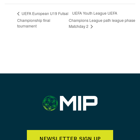
UEFA Youth League UEFA
UEFA European U19 Futsal
Championship final
Champions League path league phase
tournament
Matchday 2
NEWSLETTER SIGN UP