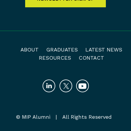
ABOUT
GRADUATES
LATEST NEWS
RESOURCES
CONTACT
© MIP Alumni | All Rights Reserved