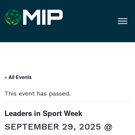
« All Events
This event has passed.
Leaders in Sport Week
SEPTEMBER 29, 2025 @