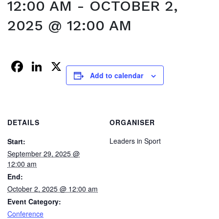
12:00 AM
-
OCTOBER 2,
2025 @ 12:00 AM
Facebook
LinkedIn
X
Add to calendar
DETAILS
ORGANISER
Leaders in Sport
Start:
September 29, 2025 @
12:00 am
End:
October 2, 2025 @ 12:00 am
Event Category:
Conference