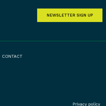
NEWSLETTER SIGN UP
CONTACT
Privacy policy