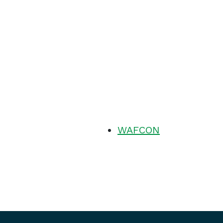
WAFCON