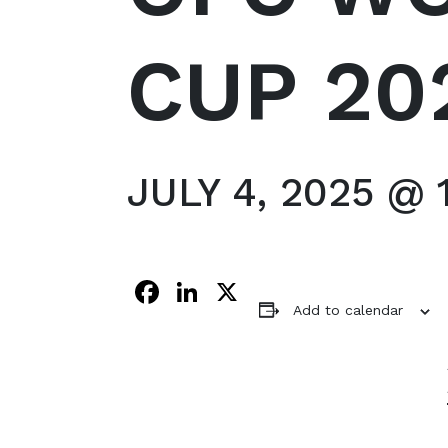
CUP 20
JULY 4, 2025 @ 
Facebook
LinkedIn
X
Add to calendar