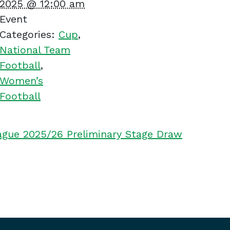
2025 @ 12:00 am
Event
Categories:
Cup
,
National Team
Football
,
Women’s
Football
ue 2025/26 Preliminary Stage Draw