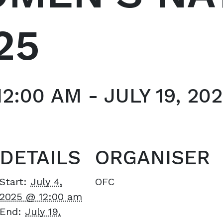
25
12:00 AM
-
JULY 19, 20
DETAILS
ORGANISER
Start:
July 4,
OFC
2025 @ 12:00 am
End:
July 19,