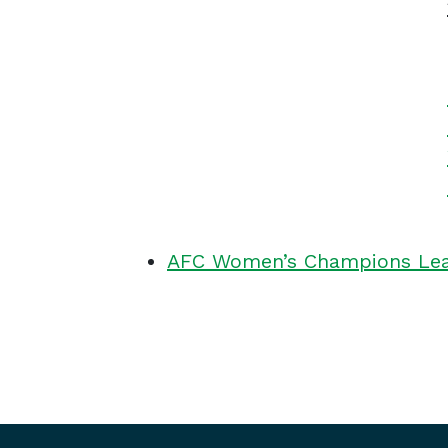
AFC Women’s Champions Leag