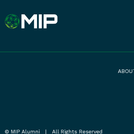
ABOU
© MIP Alumni | All Rights Reserved