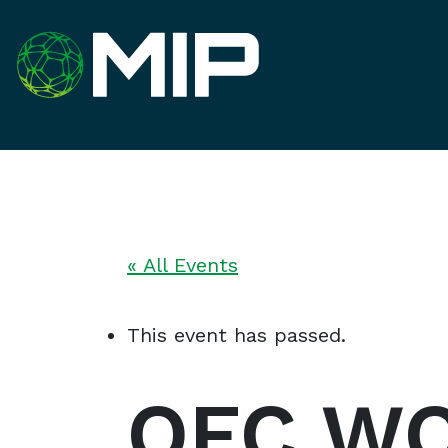
« All Events
This event has passed.
OFC WO