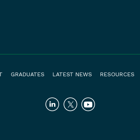
T
GRADUATES
LATEST NEWS
RESOURCES