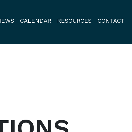
NEWS
CALENDAR
RESOURCES
CONTACT
TIONS