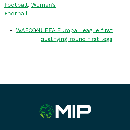
Football
,
Women’s
Football
WAFCON
UEFA Europa League first
qualifying round first legs