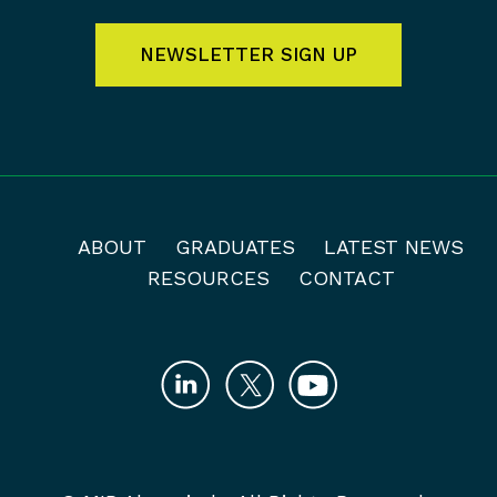
NEWSLETTER SIGN UP
ABOUT
GRADUATES
LATEST NEWS
RESOURCES
CONTACT