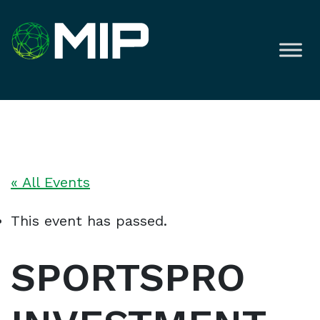
« All Events
This event has passed.
SPORTSPRO