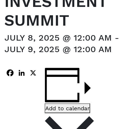
INVESTMENT
SUMMIT
JULY 8, 2025 @ 12:00 AM
-
JULY 9, 2025 @ 12:00 AM
Facebook
LinkedIn
X
Add to calendar