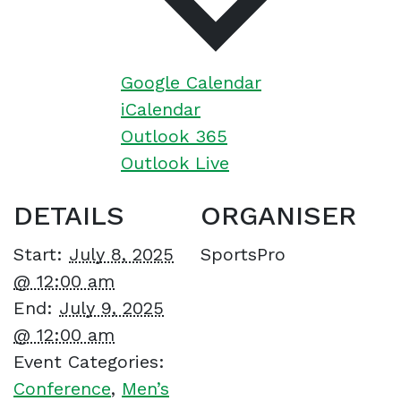
Google Calendar
iCalendar
Outlook 365
Outlook Live
DETAILS
ORGANISER
Start:
July 8, 2025
SportsPro
@ 12:00 am
End:
July 9, 2025
@ 12:00 am
Event Categories:
Conference
,
Men’s