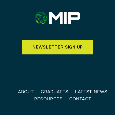
NEWSLETTER SIGN UP
ABOUT
GRADUATES
LATEST NEWS
RESOURCES
CONTACT