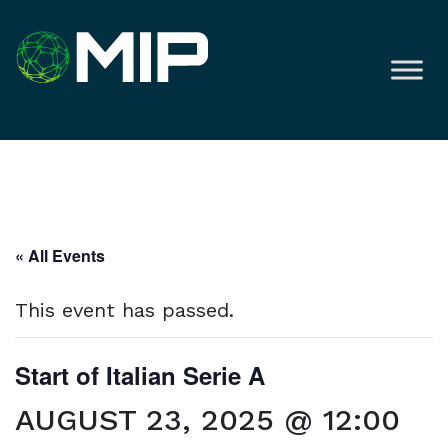
« All Events
This event has passed.
Start of Italian Serie A
AUGUST 23, 2025 @ 12:00