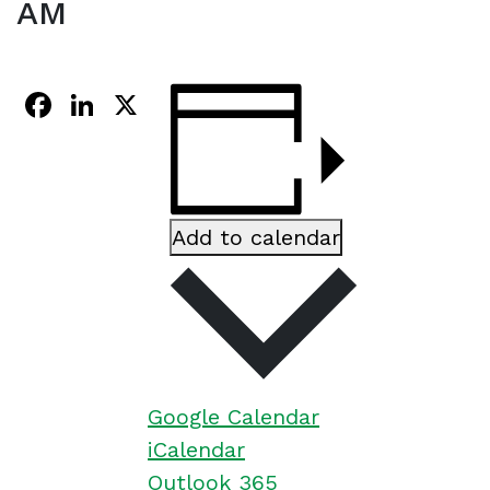
AM
Facebook
LinkedIn
X
Add to calendar
Google Calendar
iCalendar
Outlook 365