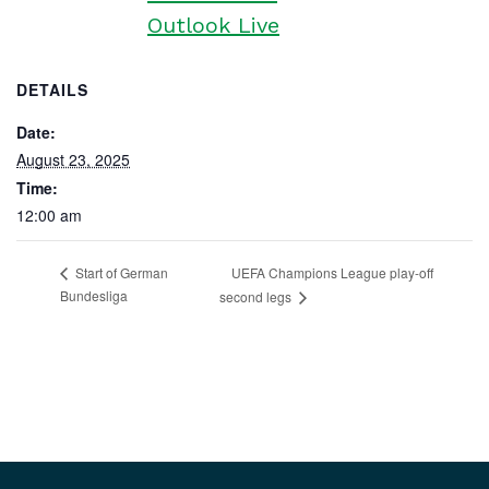
Outlook Live
DETAILS
Date:
August 23, 2025
Time:
12:00 am
UEFA Champions League play-off
Start of German
Bundesliga
second legs