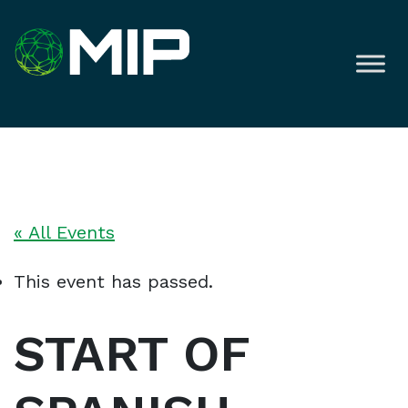
« All Events
This event has passed.
START OF