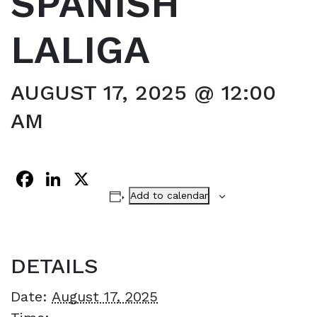
SPANISH
LALIGA
AUGUST 17, 2025 @ 12:00
AM
Facebook
LinkedIn
X
Add to calendar
DETAILS
Date:
August 17, 2025