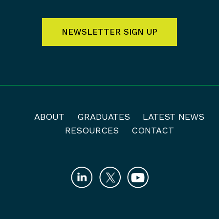
NEWSLETTER SIGN UP
ABOUT
GRADUATES
LATEST NEWS
RESOURCES
CONTACT