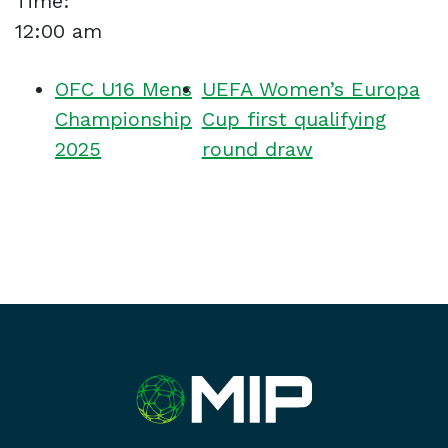
Time:
12:00 am
OFC U16 Mens
UEFA Women’s Europa
Championship
Cup first qualifying
2025
round draw