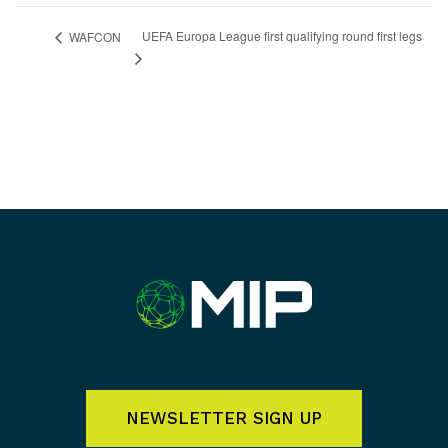
UEFA Europa League first qualifying round first legs
WAFCON
NEWSLETTER SIGN UP