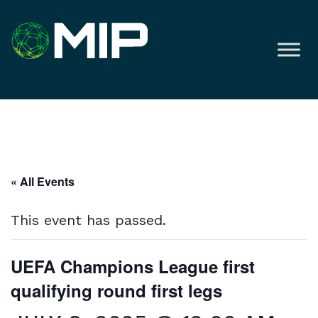
« All Events
This event has passed.
UEFA Champions League first
qualifying round first legs