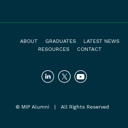
ABOUT
GRADUATES
LATEST NEWS
RESOURCES
CONTACT
© MIP Alumni | All Rights Reserved