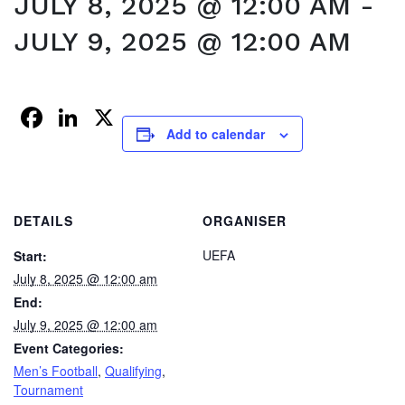
JULY 8, 2025 @ 12:00 AM
-
JULY 9, 2025 @ 12:00 AM
Facebook
LinkedIn
X
Add to calendar
DETAILS
ORGANISER
UEFA
Start:
July 8, 2025 @ 12:00 am
End:
July 9, 2025 @ 12:00 am
Event Categories:
Men’s Football
,
Qualifying
,
Tournament