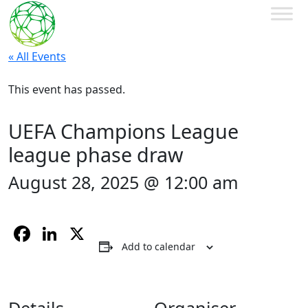
« All Events
This event has passed.
UEFA Champions League
league phase draw
August 28, 2025 @ 12:00 am
Facebook
LinkedIn
X
Add to calendar