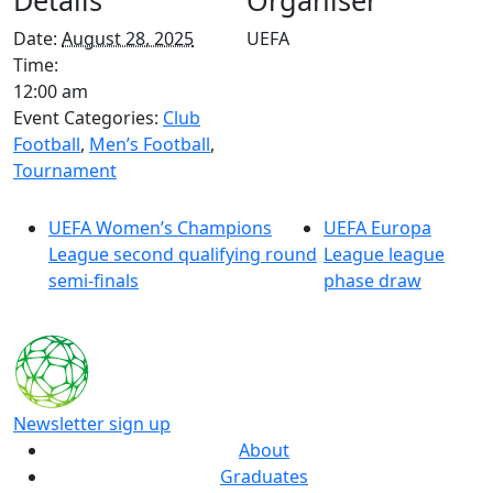
Details
Organiser
Date:
August 28, 2025
UEFA
Time:
12:00 am
Event Categories:
Club
Football
,
Men’s Football
,
Tournament
UEFA Women’s Champions
UEFA Europa
League second qualifying round
League league
semi-finals
phase draw
Newsletter sign up
About
Graduates