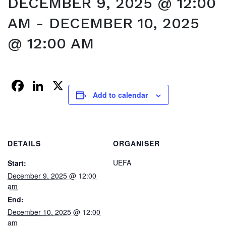
DECEMBER 9, 2025 @ 12:00
AM
-
DECEMBER 10, 2025
@ 12:00 AM
Facebook
LinkedIn
X
Add to calendar
DETAILS
ORGANISER
UEFA
Start:
December 9, 2025 @ 12:00
am
End:
December 10, 2025 @ 12:00
am