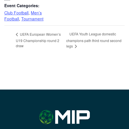
Event Categories:
Club Football
,
Men’s
Football
,
Tournament
UEFA Youth League domestic
UEFA European Women’s
U19 Championship round 2
champions path third round second
draw
legs