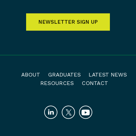
NEWSLETTER SIGN UP
ABOUT
GRADUATES
LATEST NEWS
RESOURCES
CONTACT