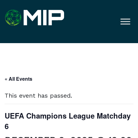
« All Events
This event has passed.
UEFA Champions League Matchday
6