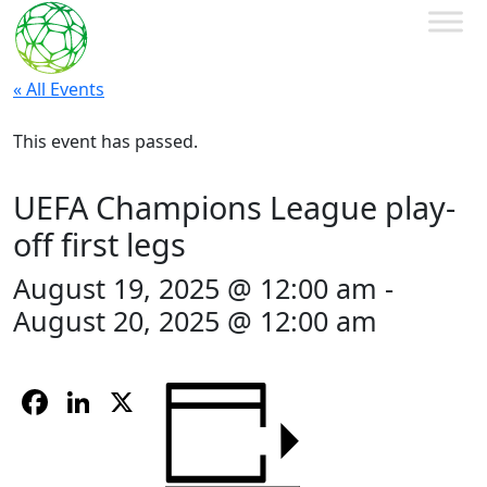
« All Events
This event has passed.
UEFA Champions League play-
off first legs
August 19, 2025 @ 12:00 am
-
August 20, 2025 @ 12:00 am
Facebook
LinkedIn
X