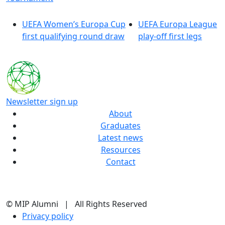
UEFA Women’s Europa Cup
UEFA Europa League
first qualifying round draw
play-off first legs
Newsletter sign up
About
Graduates
Latest news
Resources
Contact
© MIP Alumni | All Rights Reserved
Privacy policy