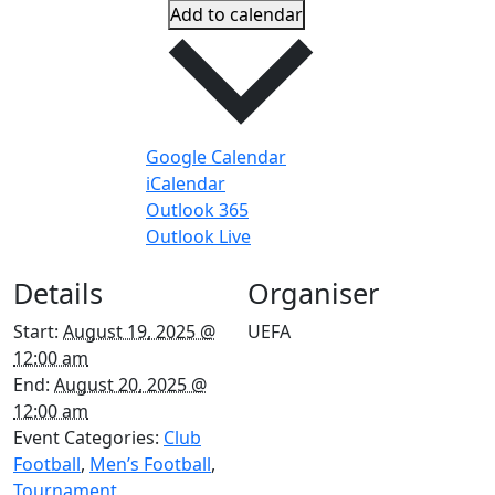
Add to calendar
Google Calendar
iCalendar
Outlook 365
Outlook Live
Details
Organiser
Start:
August 19, 2025 @
UEFA
12:00 am
End:
August 20, 2025 @
12:00 am
Event Categories:
Club
Football
,
Men’s Football
,
Tournament