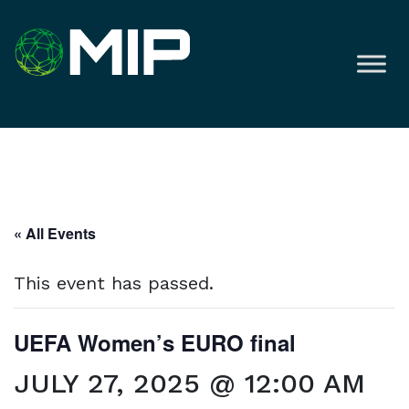
« All Events
This event has passed.
UEFA Women’s EURO final
JULY 27, 2025 @ 12:00 AM