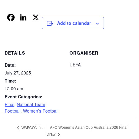
Facebook
LinkedIn
X
Add to calendar
DETAILS
ORGANISER
UEFA
Date:
July 27, 2025
Time:
12:00 am
Event Categories:
Final
,
National Team
Football
,
Women’s Football
AFC Women’s Asian Cup Australia 2026 Final
WAFCON final
Draw