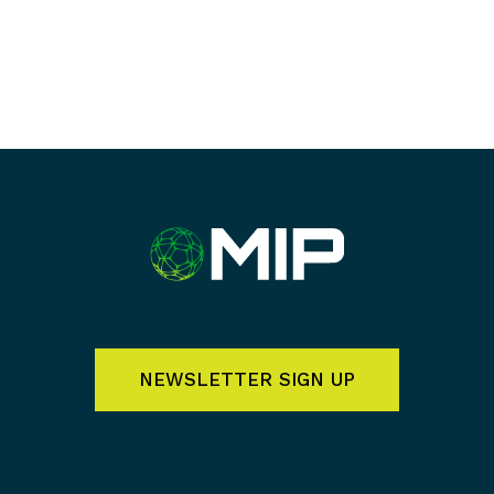
NEWSLETTER SIGN UP