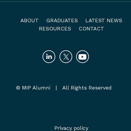
ABOUT
GRADUATES
LATEST NEWS
RESOURCES
CONTACT
© MIP Alumni | All Rights Reserved
Privacy policy