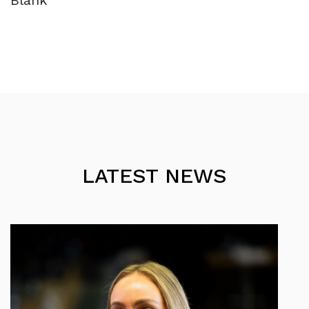
Blank
LATEST NEWS