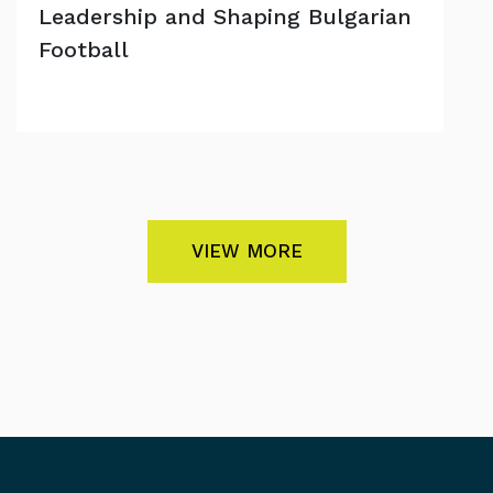
Leadership and Shaping Bulgarian
Football
VIEW MORE