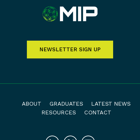
NEWSLETTER SIGN UP
ABOUT
GRADUATES
LATEST NEWS
RESOURCES
CONTACT