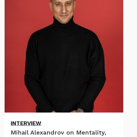
INTERVIEW
Mihail Alexandrov on Mentality,