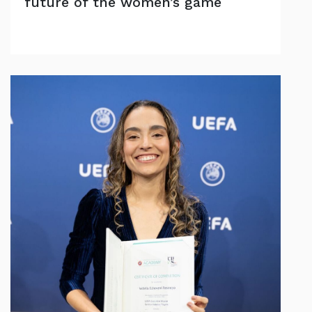
future of the women’s game