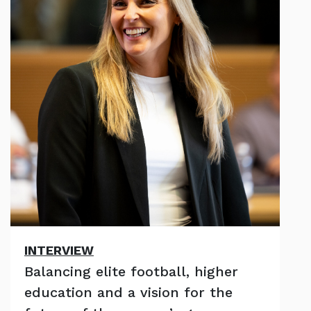
INTERVIEW
Balancing elite football, higher
education and a vision for the