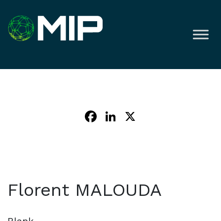
Facebook
LinkedIn
X
Florent MALOUDA