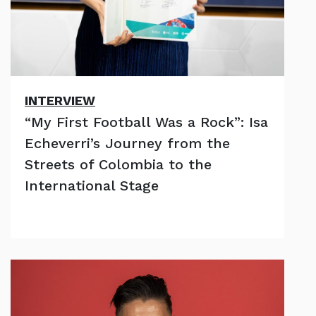
INTERVIEW
“My First Football Was a Rock”: Isa
Echeverri’s Journey from the
Streets of Colombia to the
International Stage