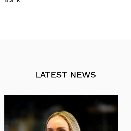
Blank
LATEST NEWS