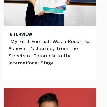
INTERVIEW
“My First Football Was a Rock”: Isa
Echeverri’s Journey from the
Streets of Colombia to the
International Stage