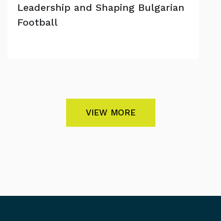
Leadership and Shaping Bulgarian
Football
VIEW MORE