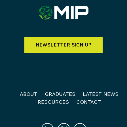
NEWSLETTER SIGN UP
ABOUT
GRADUATES
LATEST NEWS
RESOURCES
CONTACT