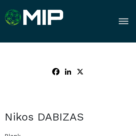
Facebook
LinkedIn
X
Nikos DABIZAS