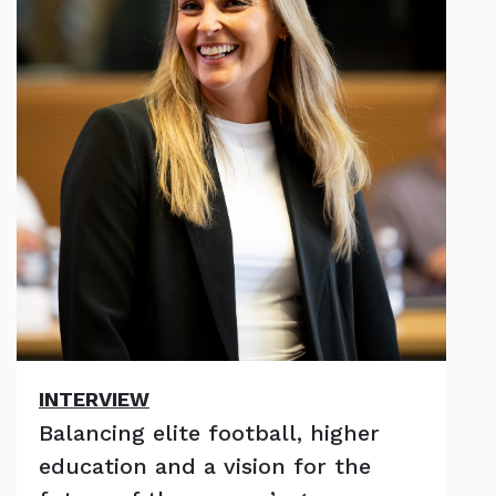
INTERVIEW
Balancing elite football, higher
education and a vision for the