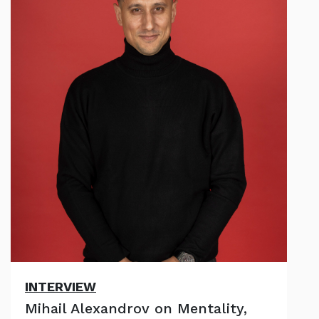
INTERVIEW
Mihail Alexandrov on Mentality,