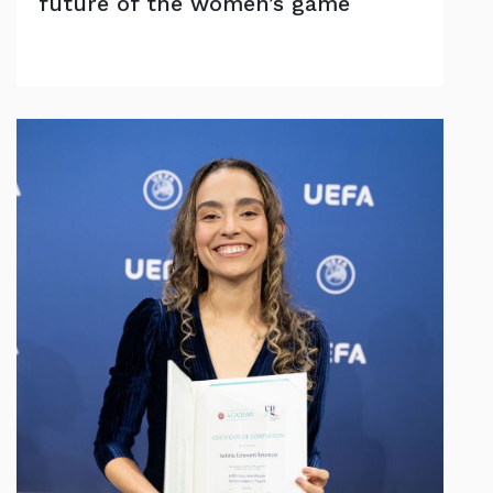
future of the women’s game