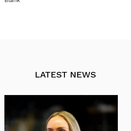
Blank
LATEST NEWS