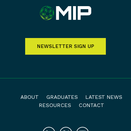
NEWSLETTER SIGN UP
ABOUT
GRADUATES
LATEST NEWS
RESOURCES
CONTACT