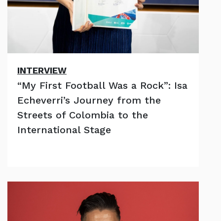
INTERVIEW
“My First Football Was a Rock”: Isa
Echeverri’s Journey from the
Streets of Colombia to the
International Stage