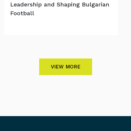
Leadership and Shaping Bulgarian
Football
VIEW MORE