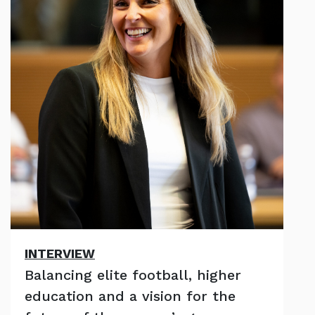
INTERVIEW
Balancing elite football, higher
education and a vision for the