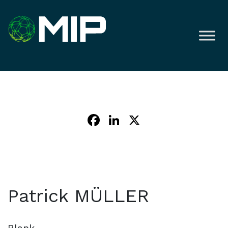
Facebook
LinkedIn
X
Patrick MÜLLER