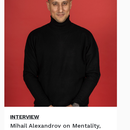
INTERVIEW
Mihail Alexandrov on Mentality,