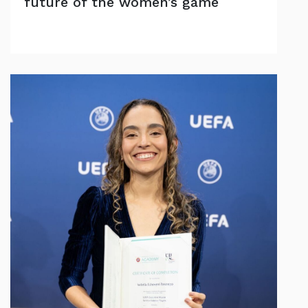
future of the women’s game