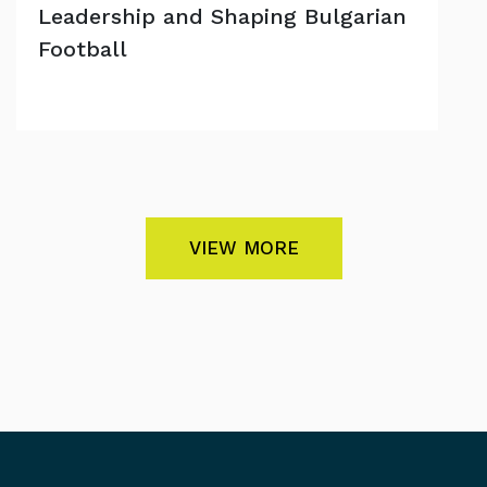
Leadership and Shaping Bulgarian
Football
VIEW MORE