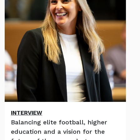
INTERVIEW
Balancing elite football, higher
education and a vision for the