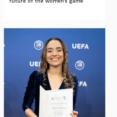
future of the women’s game