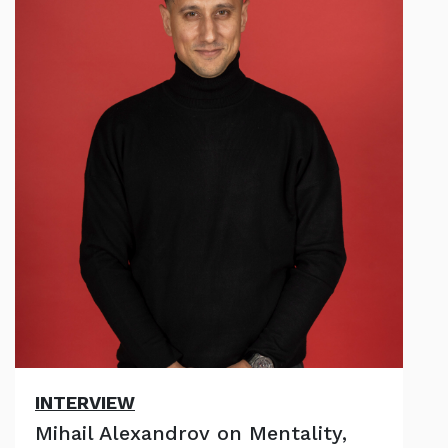
INTERVIEW
Mihail Alexandrov on Mentality,