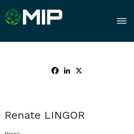
Facebook
LinkedIn
X
Renate LINGOR