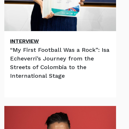
INTERVIEW
“My First Football Was a Rock”: Isa
Echeverri’s Journey from the
Streets of Colombia to the
International Stage