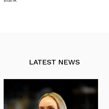
Blank
LATEST NEWS