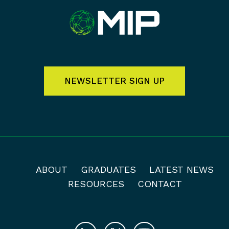
NEWSLETTER SIGN UP
ABOUT
GRADUATES
LATEST NEWS
RESOURCES
CONTACT