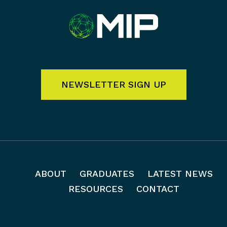
NEWSLETTER SIGN UP
ABOUT
GRADUATES
LATEST NEWS
RESOURCES
CONTACT