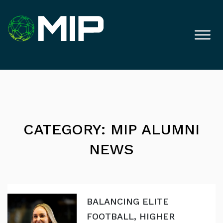
CATEGORY: MIP ALUMNI
NEWS
BALANCING ELITE
FOOTBALL, HIGHER