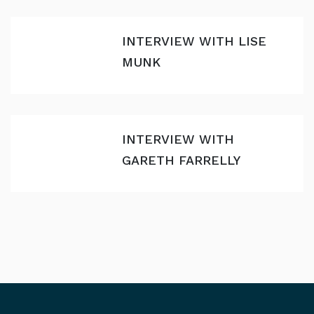
INTERVIEW WITH LISE
MUNK
INTERVIEW WITH
GARETH FARRELLY