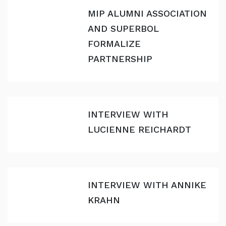
MIP ALUMNI ASSOCIATION
AND SUPERBOL
FORMALIZE
PARTNERSHIP
INTERVIEW WITH
LUCIENNE REICHARDT
INTERVIEW WITH ANNIKE
KRAHN