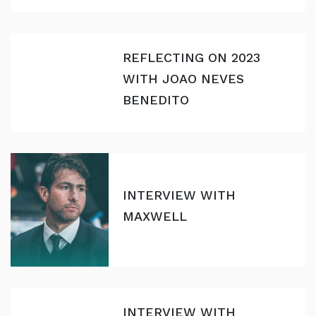
REFLECTING ON 2023
WITH JOAO NEVES
BENEDITO
INTERVIEW WITH
MAXWELL
INTERVIEW WITH