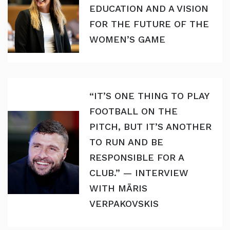
EDUCATION AND A VISION
FOR THE FUTURE OF THE
WOMEN’S GAME
“IT’S ONE THING TO PLAY
FOOTBALL ON THE
PITCH, BUT IT’S ANOTHER
TO RUN AND BE
RESPONSIBLE FOR A
CLUB.” — INTERVIEW
WITH MĀRIS
VERPAKOVSKIS