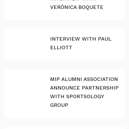
VERÓNICA BOQUETE
INTERVIEW WITH PAUL
ELLIOTT
MIP ALUMNI ASSOCIATION
ANNOUNCE PARTNERSHIP
WITH SPORTSOLOGY
GROUP