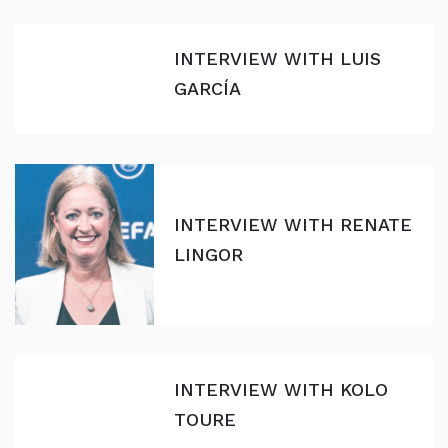
INTERVIEW WITH LUIS
GARCÍA
INTERVIEW WITH RENATE
LINGOR
INTERVIEW WITH KOLO
TOURE