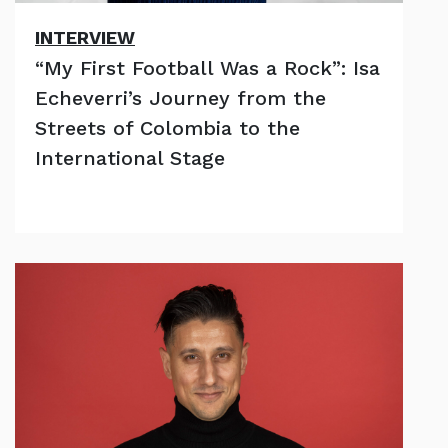
INTERVIEW
“My First Football Was a Rock”: Isa
Echeverri’s Journey from the
Streets of Colombia to the
International Stage