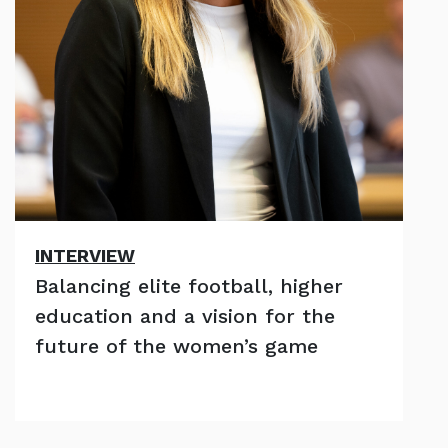
INTERVIEW
Balancing elite football, higher
education and a vision for the
future of the women’s game