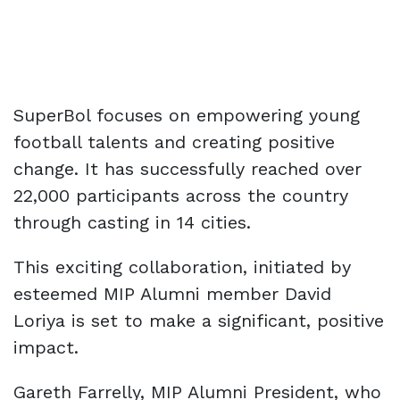
SuperBol focuses on empowering young
football talents and creating positive
change. It has successfully reached over
22,000 participants across the country
through casting in 14 cities.
This exciting collaboration, initiated by
esteemed MIP Alumni member David
Loriya is set to make a significant, positive
impact.
Gareth Farrelly, MIP Alumni President, who