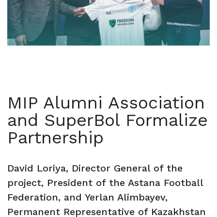
MIP Alumni Association
and SuperBol Formalize
Partnership
David Loriya, Director General of the
project, President of the Astana Football
Federation, and Yerlan Alimbayev,
Permanent Representative of Kazakhstan