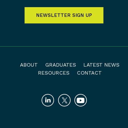
NEWSLETTER SIGN UP
ABOUT
GRADUATES
LATEST NEWS
RESOURCES
CONTACT