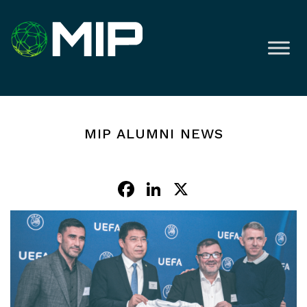
MIP ALUMNI NEWS
Facebook
LinkedIn
X