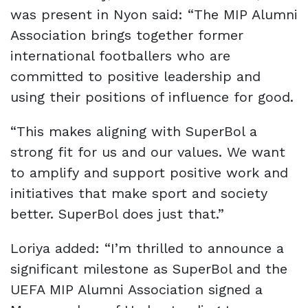
was present in Nyon said: “The MIP Alumni
Association brings together former
international footballers who are
committed to positive leadership and
using their positions of influence for good.
“This makes aligning with SuperBol a
strong fit for us and our values. We want
to amplify and support positive work and
initiatives that make sport and society
better. SuperBol does just that.”
Loriya added: “I’m thrilled to announce a
significant milestone as SuperBol and the
UEFA MIP Alumni Association signed a