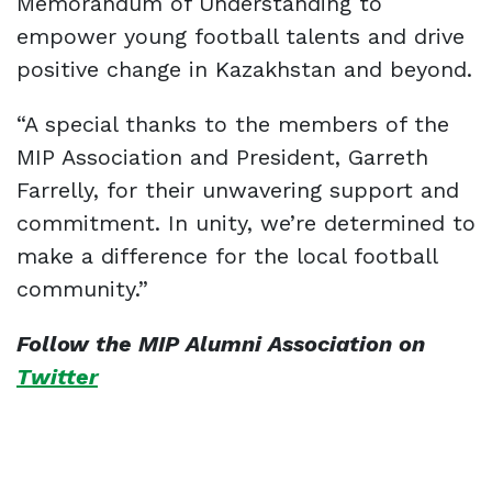
Memorandum of Understanding to
empower young football talents and drive
positive change in Kazakhstan and beyond.
“A special thanks to the members of the
MIP Association and President, Garreth
Farrelly, for their unwavering support and
commitment. In unity, we’re determined to
make a difference for the local football
community.”
Follow the MIP Alumni Association on
Twitter