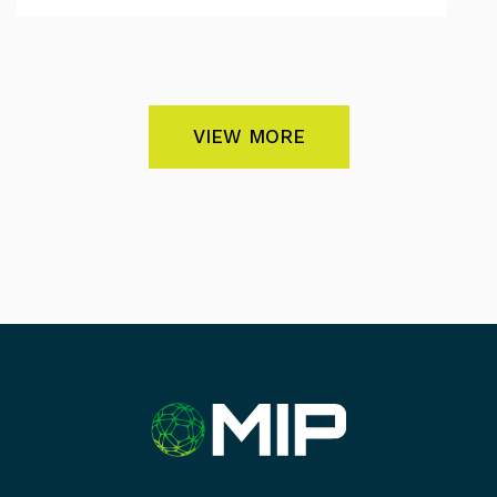
VIEW MORE