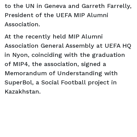
to the UN in Geneva and Garreth Farrelly,
President of the UEFA MIP Alumni
Association.
At the recently held MIP Alumni
Association General Assembly at UEFA HQ
in Nyon, coinciding with the graduation
of MIP4, the association, signed a
Memorandum of Understanding with
SuperBol, a Social Football project in
Kazakhstan.