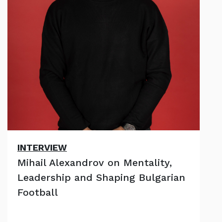
INTERVIEW
Mihail Alexandrov on Mentality,
Leadership and Shaping Bulgarian
Football