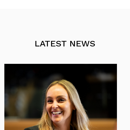
LATEST NEWS