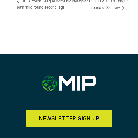
UEFA Youth League
UEFA Youth League domestic champions
path third round second legs
round of 32 draw
NEWSLETTER SIGN UP