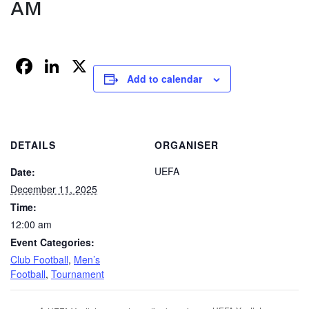
AM
Facebook
LinkedIn
X
Add to calendar
DETAILS
ORGANISER
UEFA
Date:
December 11, 2025
Time:
12:00 am
Event Categories:
Club Football
,
Men’s
Football
,
Tournament