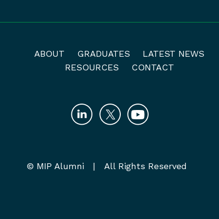
ABOUT
GRADUATES
LATEST NEWS
RESOURCES
CONTACT
© MIP Alumni | All Rights Reserved