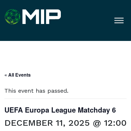
« All Events
This event has passed.
UEFA Europa League Matchday 6
DECEMBER 11, 2025 @ 12:00