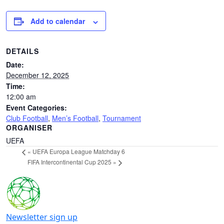
Add to calendar
DETAILS
Date:
December 12, 2025
Time:
12:00 am
Event Categories:
Club Football
,
Men’s Football
,
Tournament
ORGANISER
UEFA
«
UEFA Europa League Matchday 6
FIFA Intercontinental Cup 2025
»
Newsletter sign up