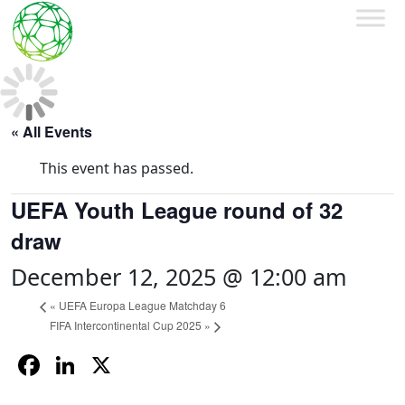
« All Events
This event has passed.
UEFA Youth League round of 32
draw
December 12, 2025 @ 12:00 am
«
UEFA Europa League Matchday 6
FIFA Intercontinental Cup 2025
»
Facebook
LinkedIn
X