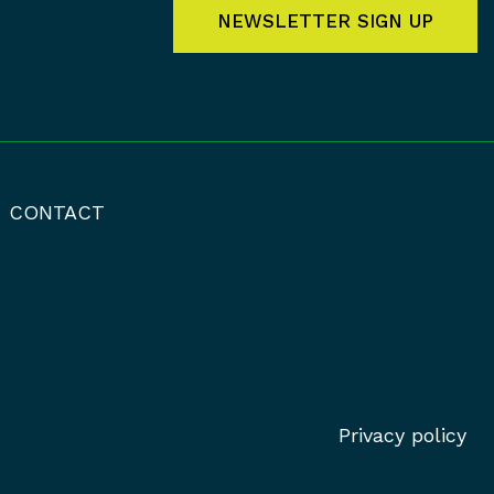
NEWSLETTER SIGN UP
CONTACT
Privacy policy