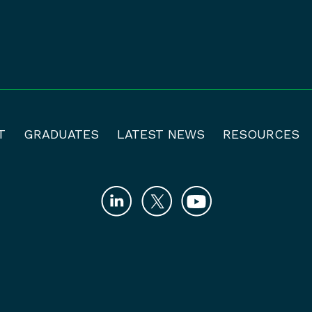
T
GRADUATES
LATEST NEWS
RESOURCES