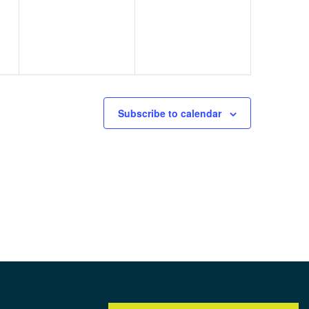
Subscribe to calendar