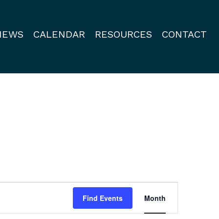
NEWS
CALENDAR
RESOURCES
CONTACT
Event
Find Events
Month
Views