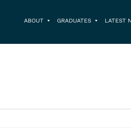
ABOUT
GRADUATES
LATEST 