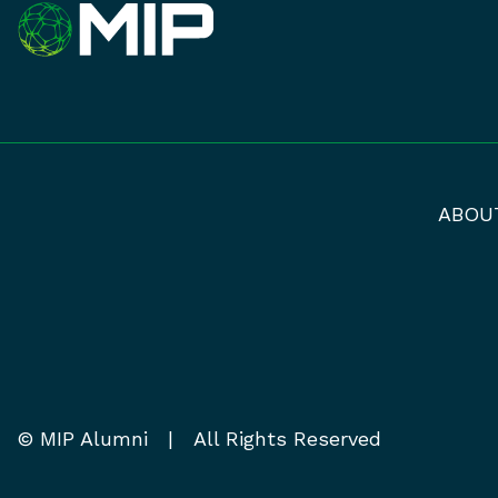
ABOU
© MIP Alumni | All Rights Reserved