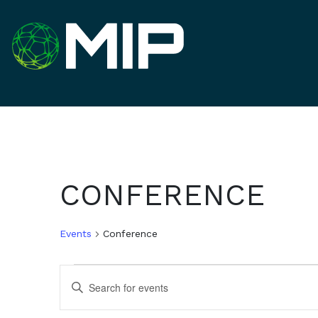
CONFERENCE
Events
Conference
EVENTS
EVENTS
Enter
Keyword.
SEARCH